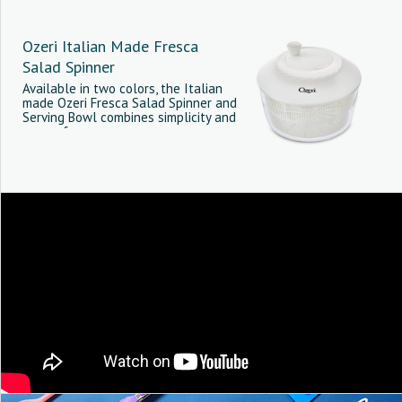
Ozeri Italian Made Fresca
Salad Spinner
Available in two colors, the Italian
made Ozeri Fresca Salad Spinner and
Serving Bowl combines simplicity and
ease-of-use.