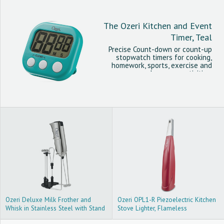
The Ozeri Kitchen and Event
Timer, Teal
Precise Count-down or count-up
stopwatch timers for cooking,
homework, sports, exercise and
classroom activities.
Ozeri Deluxe Milk Frother and
Ozeri OPL1-R Piezoelectric Kitchen
Whisk in Stainless Steel with Stand
Stove Lighter, Flameless
and 4-Frothing Attachments