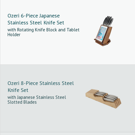
Ozeri 6-Piece Japanese
Stainless Steel Knife Set
with Rotating Knife Block and Tablet
Holder
Ozeri 8-Piece Stainless Steel
Knife Set
with Japanese Stainless Steel
Slotted Blades