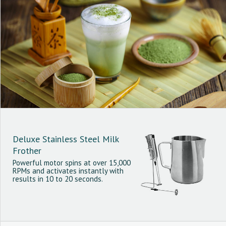
Deluxe Stainless Steel Milk
Frother
Powerful motor spins at over 15,000
RPMs and activates instantly with
results in 10 to 20 seconds.