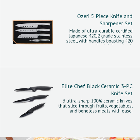
Ozeri 5 Piece Knife and
Sharpener Set
Made of ultra-durable certified
Japanese 420J2 grade stainless
steel, with handles boasting 420
grade stainless steel.
Elite Chef Black Ceramic 3-PC
Knife Set
3 ultra-sharp 100% ceramic knives
that slice through fruits, vegetables,
and boneless meats with ease.