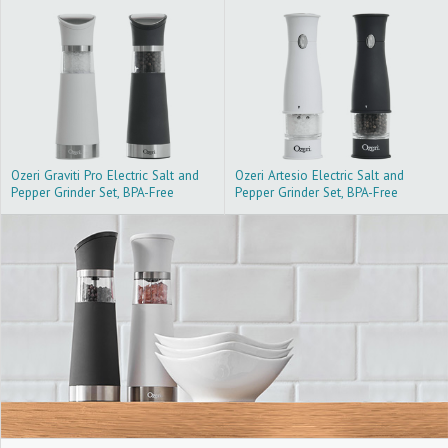
Ozeri Graviti Pro Electric Salt and
Ozeri Artesio Electric Salt and
Pepper Grinder Set, BPA-Free
Pepper Grinder Set, BPA-Free