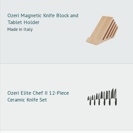
Ozeri Magnetic Knife Block and
Tablet Holder
Made in Italy
Ozeri Elite Chef II 12-Piece
Ceramic Knife Set