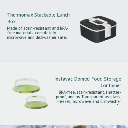
Thermomax Stackable Lunch
Box
Made of stain-resistant and BPA-
free materials, completely
microwave and dishwasher safe.
Instavac Domed Food Storage
Container
BPA-free, stain-resistant, shatter-
proof, and as Transparent as glass.
Freezer, microwave and dishwasher
safe.