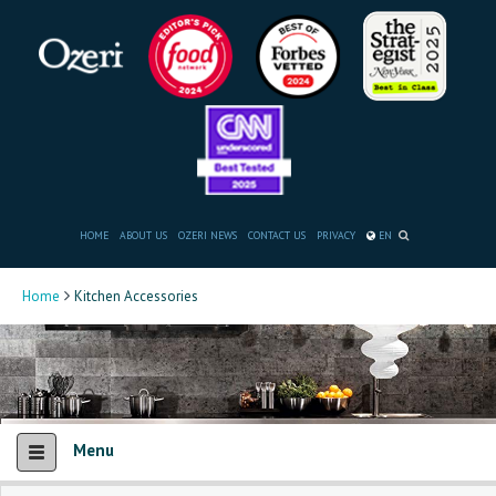
HOME
ABOUT US
OZERI NEWS
CONTACT US
PRIVACY
EN
Home
Kitchen Accessories
Menu