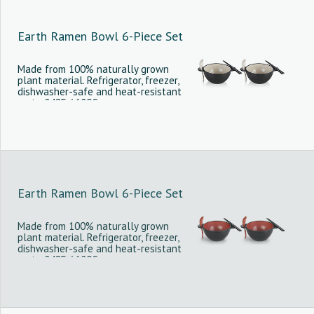
Earth Ramen Bowl 6-Piece Set
Made from 100% naturally grown
plant material. Refrigerator, freezer,
dishwasher-safe and heat-resistant
up to 248F / 120C.
Earth Ramen Bowl 6-Piece Set
Made from 100% naturally grown
plant material. Refrigerator, freezer,
dishwasher-safe and heat-resistant
up to 248F / 120C.