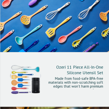
Ozeri 11 Piece All-In-One
Silicone Utensil Set
Made from food-safe BPA-free
materials with non-scratching soft
edges that won't harm premium
cookware.