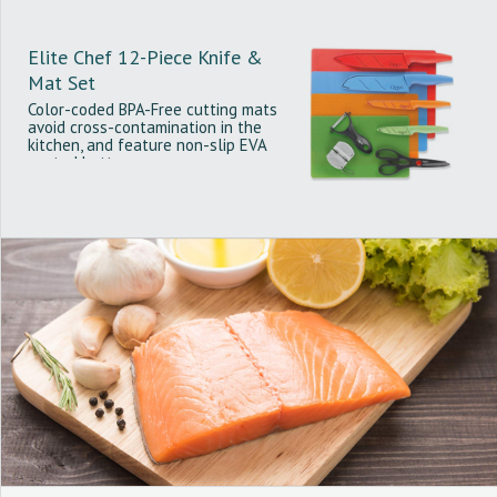
Elite Chef 12-Piece Knife &
Mat Set
Color-coded BPA-Free cutting mats
avoid cross-contamination in the
kitchen, and feature non-slip EVA
coated bottoms.