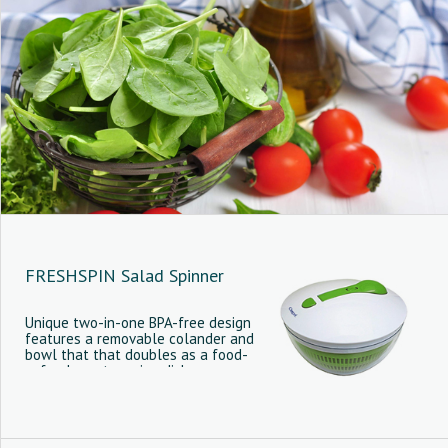
FRESHSPIN Salad Spinner
Unique two-in-one BPA-free design
features a removable colander and
bowl that that doubles as a food-
safe elegant serving dish.