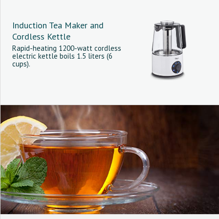
Induction Tea Maker and
Cordless Kettle
Rapid-heating 1200-watt cordless
electric kettle boils 1.5 liters (6
cups).