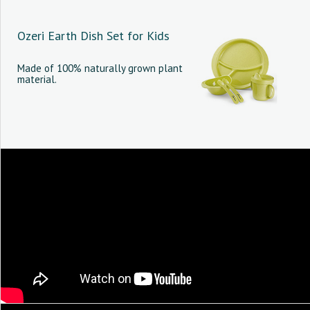
Ozeri Earth Dish Set for Kids
Made of 100% naturally grown plant
material.