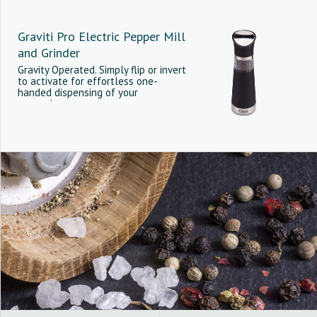
Graviti Pro Electric Pepper Mill
and Grinder
Gravity Operated. Simply flip or invert
to activate for effortless one-
handed dispensing of your
seasonings.