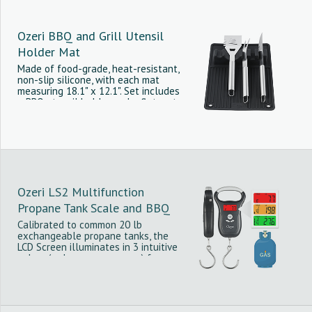
Ozeri BBQ and Grill Utensil
Holder Mat
Made of food-grade, heat-resistant,
non-slip silicone, with each mat
measuring 18.1" x 12.1". Set includes
a BBQ utensil holder and a flat mat
that protect BBQ countertops from
damaging spills and hot utensils.
Ozeri LS2 Multifunction
Propane Tank Scale and BBQ
Gas Gauge, with Luggage and
Calibrated to common 20 lb
exchangeable propane tanks, the
Fish Scale
LCD Screen illuminates in 3 intuitive
colors (red, orange or green) for
immediate insight into tank gas level
for the hurried chef or grill master.