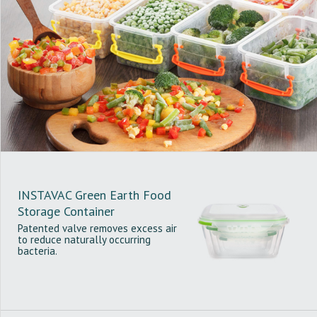
INSTAVAC Green Earth Food
Storage Container
Patented valve removes excess air
to reduce naturally occurring
bacteria.