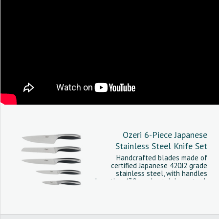
Ozeri 6-Piece Japanese
Stainless Steel Knife Set
Handcrafted blades made of
certified Japanese 420J2 grade
stainless steel, with handles
boasting 430 grade stainless steel.