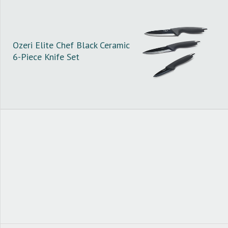
Ozeri Elite Chef Black Ceramic
6-Piece Knife Set