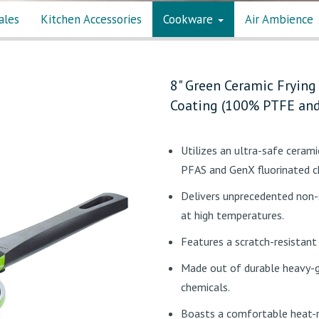
ales
Kitchen Accessories
Cookware
Air Ambience
8" Green Ceramic Frying
Coating (100% PTFE and
Utilizes an ultra-safe ceram
PFAS and GenX fluorinated 
Delivers unprecedented non-
at high temperatures.
Features a scratch-resistant
Made out of durable heavy-g
chemicals.
Boasts a comfortable heat-r