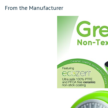
From the Manufacturer