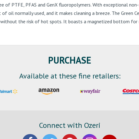
ee of PTFE, PFAS and GenX fluoropolymers. With exceptional non-st
nt of oil normally used, and it makes cleaning a breeze. The Green C
ithout the risk of hot spots. It boasts a magnetized bottom for ra
PURCHASE
Available at these fine retailers:
Connect with Ozeri