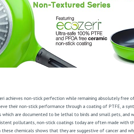
Ozeri achieves non-stick perfection while remaining absolutely fr
ve their non-stick performance through a coating of PTFE, a synth
which are documented to be lethal to birds and small pets, and 
istent pollutants, non-stick coatings today are often made with t
 these chemicals shows that they are suggestive of cancer and wh