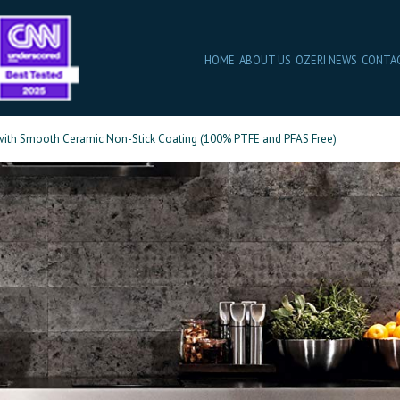
HOME
ABOUT US
OZERI NEWS
CONTA
, with Smooth Ceramic Non-Stick Coating (100% PTFE and PFAS Free)