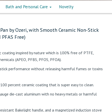
Bath and Personal Care
Novelty
 Pan by Ozeri, with Smooth Ceramic Non-Stick
 PFAS Free)
ic coating inspired by nature which is 100% free of PTFE,
chemicals (APEO, PFBS, PFOS, PFOA).
stick performance without releasing harmful fumes or toxins
 100 percent ceramic coating that is super easy to clean.
auge die-cast aluminum with no heavy metals or harmful
esistant Bakelight handle, and a magnetized induction stove