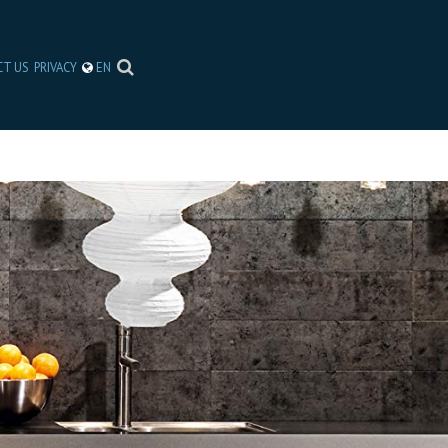
CT US
PRIVACY
EN