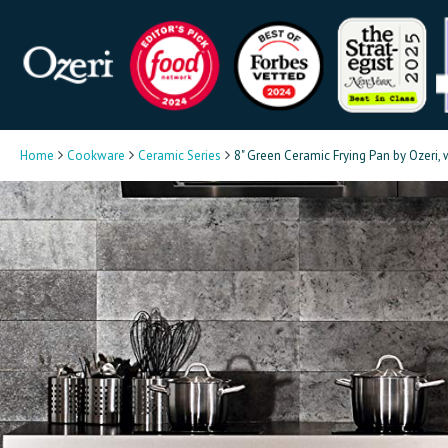
Home
Cookware
Ceramic Series
8" Green Ceramic Frying Pan by Ozeri