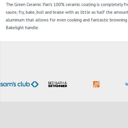
The Green Ceramic Pan's 100% ceramic coating is completely fr
saute, fry, bake, boil and braise with as little as half the amou
aluminum that allows for even cooking and fantastic browning w
Bakelight handle.