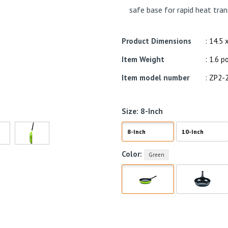
safe base for rapid heat tran
Product Dimensions
: 14.5 
Item Weight
: 1.6 
Item model number
: ZP2-
Size:
8-Inch
8-Inch
10-Inch
Color:
Green