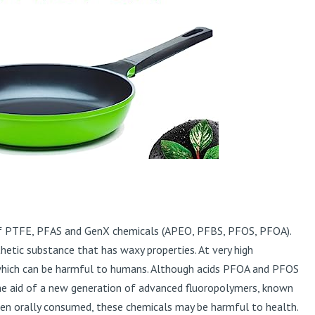
ee of PTFE, PFAS and GenX chemicals (APEO, PFBS, PFOS, PFOA).
etic substance that has waxy properties. At very high
which can be harmful to humans. Although acids PFOA and PFOS
he aid of a new generation of advanced fluoropolymers, known
en orally consumed, these chemicals may be harmful to health.