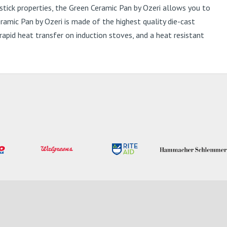
ick properties, the Green Ceramic Pan by Ozeri allows you to
eramic Pan by Ozeri is made of the highest quality die-cast
pid heat transfer on induction stoves, and a heat resistant