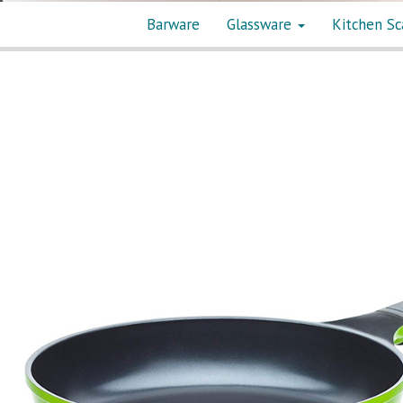
Barware
Glassware
Kitchen Sc