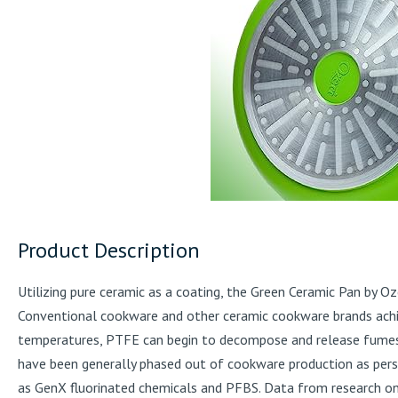
Product Description
Utilizing pure ceramic as a coating, the Green Ceramic Pan by 
Conventional cookware and other ceramic cookware brands achie
temperatures, PTFE can begin to decompose and release fumes 
have been generally phased out of cookware production as pers
as GenX fluorinated chemicals and PFBS. Data from research on