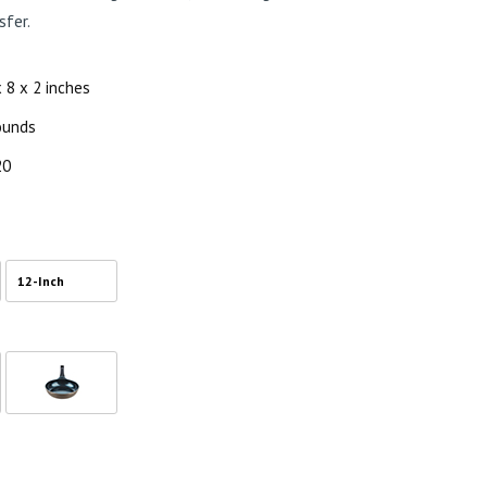
sfer.
x 8 x 2 inches
pounds
20
12-Inch