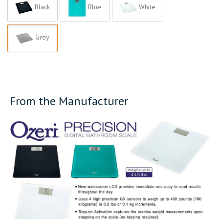
Black
Blue
White
Grey
From the Manufacturer