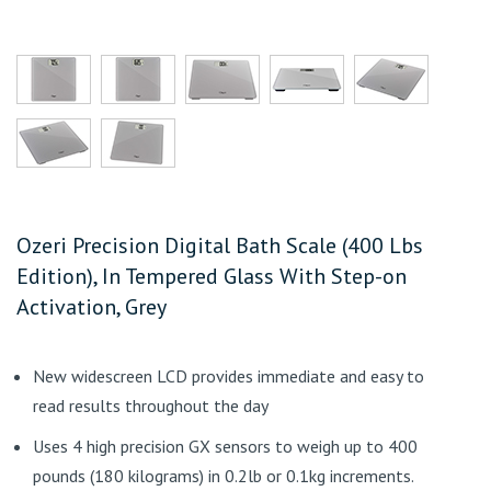
Ozeri Precision Digital Bath Scale (400 Lbs
Edition), In Tempered Glass With Step-on
Activation, Grey
New widescreen LCD provides immediate and easy to
read results throughout the day
Uses 4 high precision GX sensors to weigh up to 400
pounds (180 kilograms) in 0.2lb or 0.1kg increments.