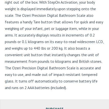
right out of the box. With StepOn Activation, your body
weight is displayed immediately upon stepping onto the
scale. The Ozeri Precision Digital Bathroom Scale also
features a handy Tare button that allows for quick and easy
weighing of your infant, pet or luggage item, while in your
arms. It accurately displays results in increments of 0.2
pounds or 0.1 kilograms on its easy-to-read widescreen LCD,
and weighs up to 440 lbs or 200 kg. It also boasts a
convenient unit button that instantly changes the unit of
measurement from pounds to kilograms and British stones.
The Ozeri Precision Digital Bathroom Scale is accurate and
easy to use, and made out of impact-resistant tempered
glass. It turns off automatically to conserve battery life
and runs on 2 AAA batteries (included).