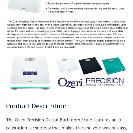
Product Description
The Ozeri Precision Digital Bathroom Scale features auto-
calibration technology that makes tracking your weight easy,