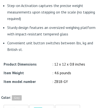
Step-on Activation captures the precise weight
measurements upon stepping on the scale (no tapping
required)
Sturdy design features an oversized weighing platform
with impact-resistant tempered glass
Convenient unit button switches between lbs, kg and
British st.
Product Dimensions
: 12 x 12 x 0.8 inches
Item Weight
: 4.6 pounds
Item model number
: ZB18-GY
Color:
Grey