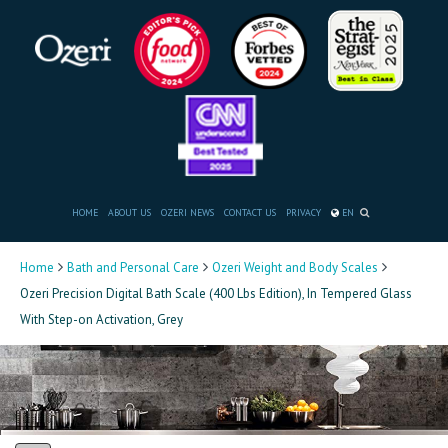
HOME
ABOUT US
OZERI NEWS
CONTACT US
PRIVACY
EN
Home
Bath and Personal Care
Ozeri Weight and Body Scales
Ozeri Precision Digital Bath Scale (400 Lbs Edition), In Tempered Glass
With Step-on Activation, Grey