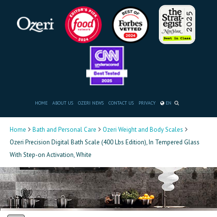
HOME
ABOUT US
OZERI NEWS
CONTACT US
PRIVACY
EN
Home
Bath and Personal Care
Ozeri Weight and Body Scales
Ozeri Precision Digital Bath Scale (400 Lbs Edition), In Tempered Glass
With Step-on Activation, White