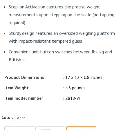
Step-on Activation captures the precise weight
measurements upon stepping on the scale (no tapping
required)
Sturdy design features an oversized weighing platform
with impact-resistant tempered glass
Convenient unit button switches between lbs, kg and
British st.
Product Dimensions
: 12 x 12 x 0.8 inches
Item Weight
: 4.6 pounds
Item model number
: ZB18-W
Color:
White