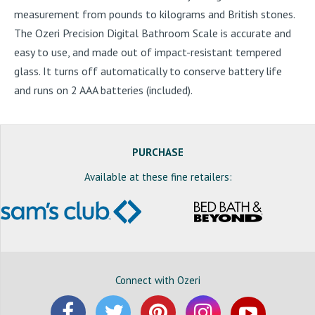
measurement from pounds to kilograms and British stones.
The Ozeri Precision Digital Bathroom Scale is accurate and
easy to use, and made out of impact-resistant tempered
glass. It turns off automatically to conserve battery life
and runs on 2 AAA batteries (included).
PURCHASE
Available at these fine retailers:
Connect with Ozeri