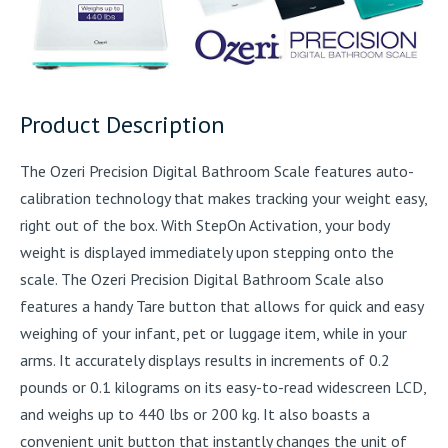
Product Description
The Ozeri Precision Digital Bathroom Scale features auto-
calibration technology that makes tracking your weight easy,
right out of the box. With StepOn Activation, your body
weight is displayed immediately upon stepping onto the
scale. The Ozeri Precision Digital Bathroom Scale also
features a handy Tare button that allows for quick and easy
weighing of your infant, pet or luggage item, while in your
arms. It accurately displays results in increments of 0.2
pounds or 0.1 kilograms on its easy-to-read widescreen LCD,
and weighs up to 440 lbs or 200 kg. It also boasts a
convenient unit button that instantly changes the unit of