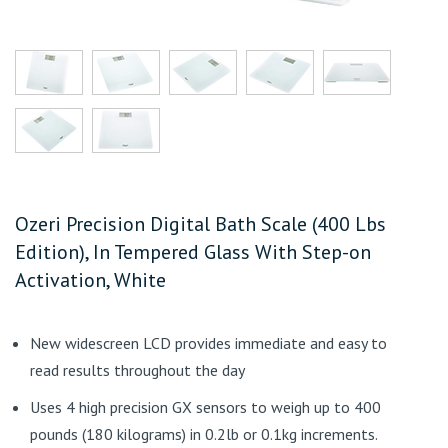
Ozeri Precision Digital Bath Scale (400 Lbs
Edition), In Tempered Glass With Step-on
Activation, White
New widescreen LCD provides immediate and easy to
read results throughout the day
Uses 4 high precision GX sensors to weigh up to 400
pounds (180 kilograms) in 0.2lb or 0.1kg increments.