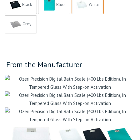
Black
Blue
White
Grey
From the Manufacturer