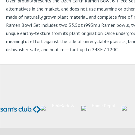
Ozeri proudly presents the Ozeri Earth Ramen Bowl 6-Piece Set
alternatives in the market, and does not use melamine or other
made of naturally grown plant material, and complete free of m
Ramen Bowl Set includes two 33.5oz (993ml) Ramen bowls, two 5.
unique earthy-texture from its plant origination. Once undergr
meaningful effort against the tide of unrecyclable plastics, lan
dishwasher-safe, and heat-resistant up to 248F / 120C.