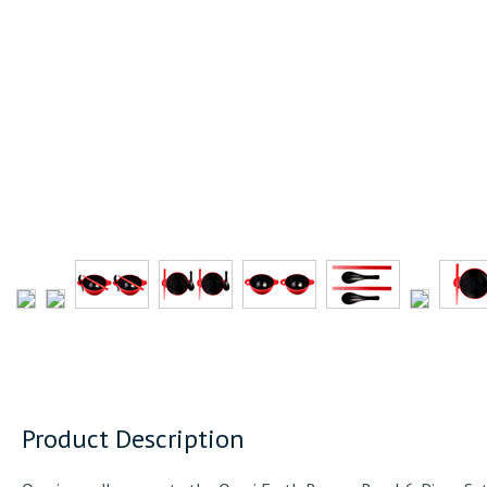
Product Description