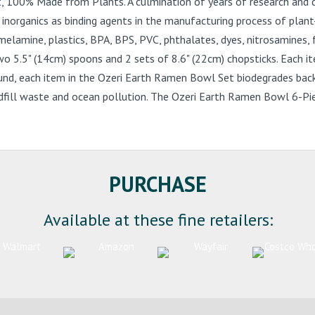
, 100% Made from Plants. A culmination of years of research and 
 inorganics as binding agents in the manufacturing process of pla
elamine, plastics, BPA, BPS, PVC, phthalates, dyes, nitrosamines, 
5" (14cm) spoons and 2 sets of 8.6" (22cm) chopsticks. Each item 
ound, each item in the Ozeri Earth Ramen Bowl Set biodegrades back
dfill waste and ocean pollution. The Ozeri Earth Ramen Bowl 6-Piece
PURCHASE
Available at these fine retailers: