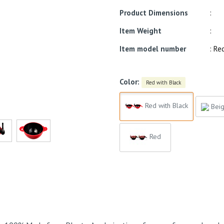
Product Dimensions
:
Item Weight
:
Item model number
: Re
Color:
Red with Black
Red with Black
Beig
Red