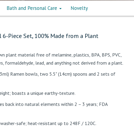
Bath and Personal Care
Novelty
 6-Piece Set, 100% Made from a Plant
n plant material free of melamine, plastics, BPA, BPS, PVC,
es, formaldehyde, lead, and anything not derived from a plant.
3ml) Ramen bowls, two 5.5" (14cm) spoons and 2 sets of
eight; boasts a unique earthy-texture.
s back into natural elements within 2 – 3 years; FDA
shwasher-safe; heat-resistant up to 248F / 120C.