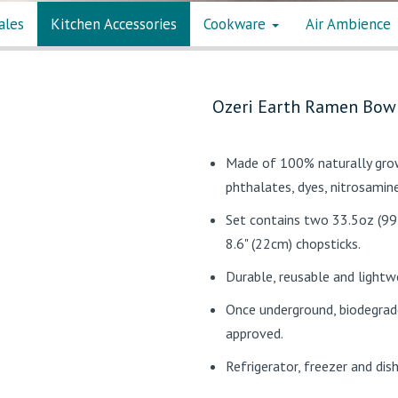
ales
Kitchen Accessories
Cookware
Air Ambience
Ozeri Earth Ramen Bowl
Made of 100% naturally grow
phthalates, dyes, nitrosamin
Set contains two 33.5oz (99
8.6" (22cm) chopsticks.
Durable, reusable and lightw
Once underground, biodegrade
approved.
Refrigerator, freezer and di