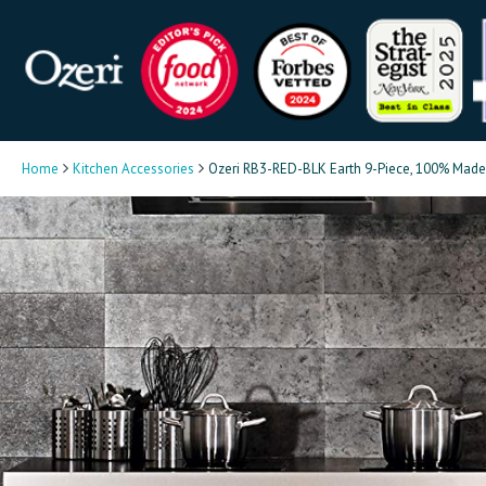
Home
Kitchen Accessories
Ozeri RB3-RED-BLK Earth 9-Piece, 100% Made 