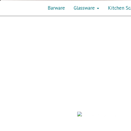
Barware
Glassware
Kitchen Sc