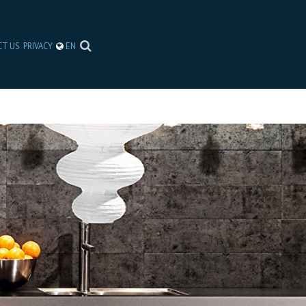
CT US
PRIVACY
EN