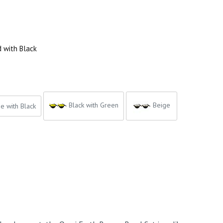
d with Black
Black with Green
Beige
e with Black