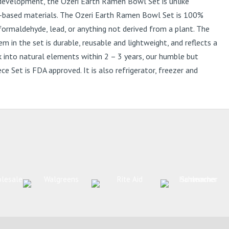
development, the Ozeri Earth Ramen Bowl Set is unlike
nt-based materials. The Ozeri Earth Ramen Bowl Set is 100%
formaldehyde, lead, or anything not derived from a plant. The
in the set is durable, reusable and lightweight, and reflects a
 into natural elements within 2 – 3 years, our humble but
 Set is FDA approved. It is also refrigerator, freezer and