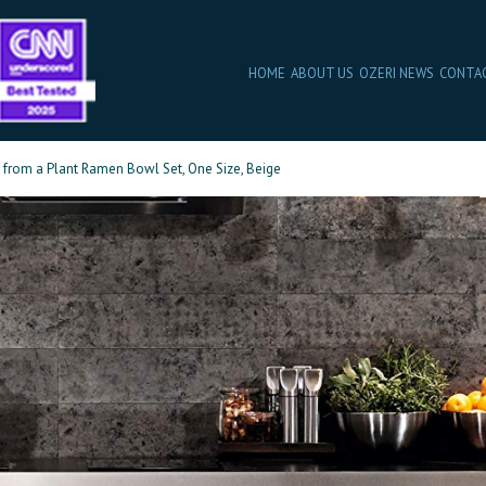
HOME
ABOUT US
OZERI NEWS
CONTA
from a Plant Ramen Bowl Set, One Size, Beige