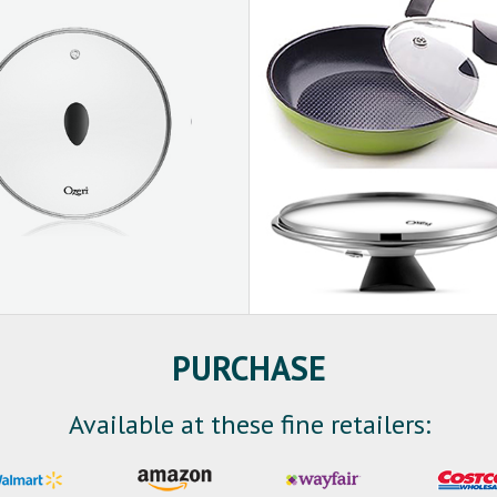
PURCHASE
Available at these fine retailers: