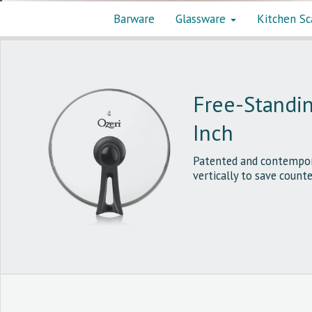
Barware
Glassware
Kitchen Sc
Free-Standin
Inch
Patented and contempora
vertically to save counte