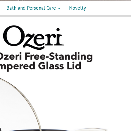
Bath and Personal Care
Novelty