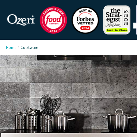
Home
Cookware