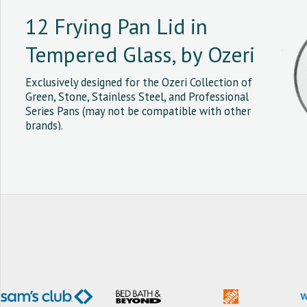
12 Frying Pan Lid in
Tempered Glass, by Ozeri
Exclusively designed for the Ozeri Collection of
Green, Stone, Stainless Steel, and Professional
Series Pans (may not be compatible with other
brands).