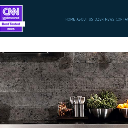
HOME
ABOUT US
OZERI NEWS
CONTA