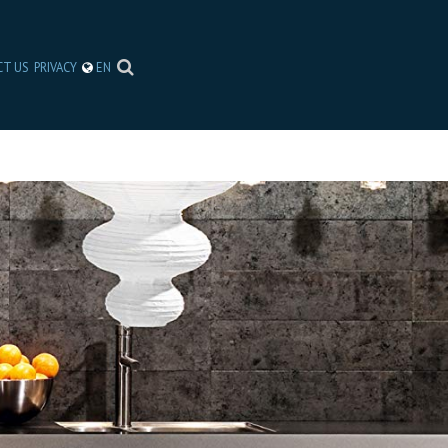
CT US
PRIVACY
EN