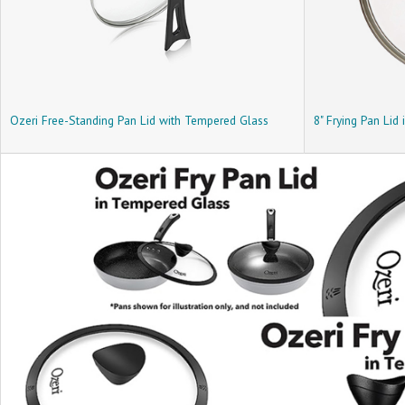
Ozeri Free-Standing Pan Lid with Tempered Glass
8" Frying Pan Lid