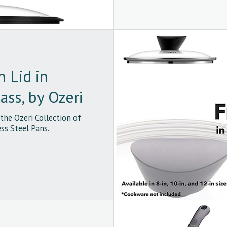
n Lid in
ss, by Ozeri
 the Ozeri Collection of
ss Steel Pans.