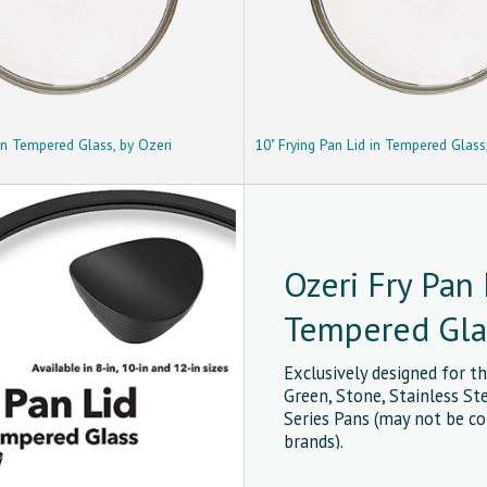
 in Tempered Glass, by Ozeri
10" Frying Pan Lid in Tempered Glass
Ozeri Fry Pan 
Tempered Gla
Exclusively designed for th
Green, Stone, Stainless St
Series Pans (may not be c
brands).