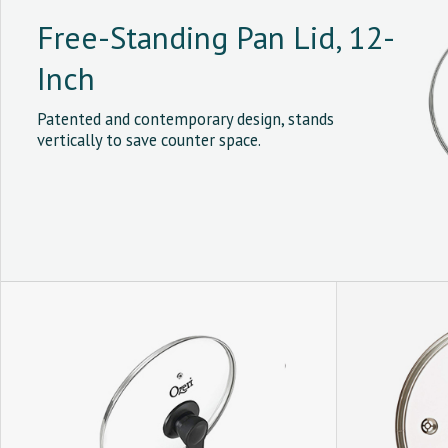
Free-Standing Pan Lid, 12-
Inch
Patented and contemporary design, stands
vertically to save counter space.