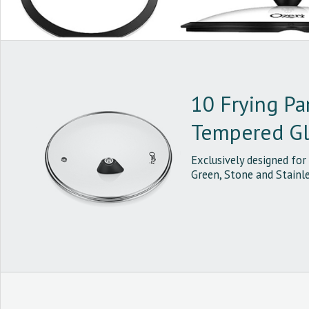
10 Frying Pa
Tempered Gla
Exclusively designed for
Green, Stone and Stainle