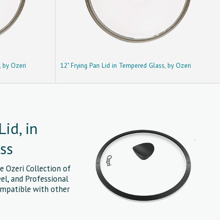
, by Ozeri
12" Frying Pan Lid in Tempered Glass, by Ozeri
Lid, in
ss
e Ozeri Collection of
eel, and Professional
ompatible with other