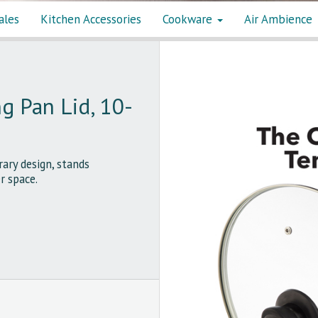
ales
Kitchen Accessories
Cookware
Air Ambience
g Pan Lid, 10-
ry design, stands
r space.