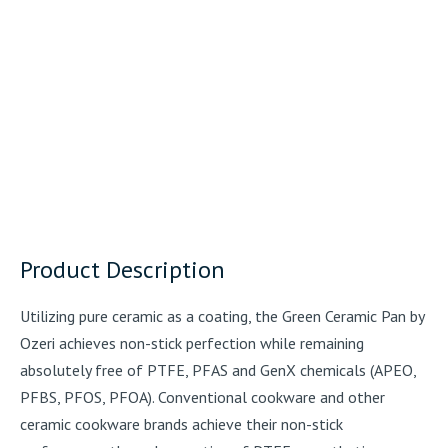
Product Description
Utilizing pure ceramic as a coating, the Green Ceramic Pan by
Ozeri achieves non-stick perfection while remaining
absolutely free of PTFE, PFAS and GenX chemicals (APEO,
PFBS, PFOS, PFOA). Conventional cookware and other
ceramic cookware brands achieve their non-stick