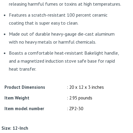
releasing harmful fumes or toxins at high temperatures.
Features a scratch-resistant 100 percent ceramic
coating that is super easy to clean.
Made out of durable heavy-gauge die-cast aluminum
with no heavy metals or harmful chemicals.
Boasts a comfortable heat-resistant Bakelight handle,
and a magnetized induction stove safe base for rapid
heat transfer.
Product Dimensions
: 20 x 12 x 3 inches
Item Weight
: 2.95 pounds
Item model number
: ZP2-30
Size:
12-Inch