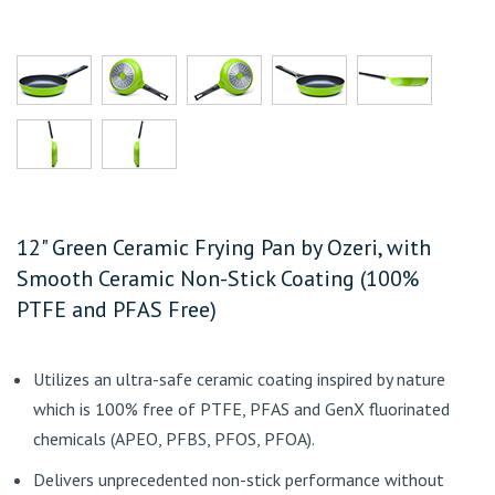
12" Green Ceramic Frying Pan by Ozeri, with
Smooth Ceramic Non-Stick Coating (100%
PTFE and PFAS Free)
Utilizes an ultra-safe ceramic coating inspired by nature
which is 100% free of PTFE, PFAS and GenX fluorinated
chemicals (APEO, PFBS, PFOS, PFOA).
Delivers unprecedented non-stick performance without