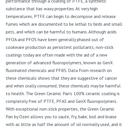
performance through a coating of PTFE, a synthetic
substance that has waxy properties. At very high
temperatures, PTFE can begin to decompose and release
fumes which are documented to be lethal to birds and small
pets, and which can be harmful to humans. Although acids
PFOA and PFOS have been generally phased out of
cookware production as persistent pollutants, non-stick
coatings today are often made with the aid of a new
generation of advanced fluoropolymers, known as GenX
fluorinated chemicals and PFBS. Data from research on
these chemicals shows that they are suggestive of cancer
and when orally consumed, these chemicals may be harmful
to health. The Green Ceramic Pan's 100% ceramic coating is
completely free of PTFE, PFAS and GenX fluoropolymers.
With exceptional non-stick properties, the Green Ceramic
Pan by Ozeri allows you to saute, fry, bake, boil and braise
with as little as half the amount of oil normally used, and it