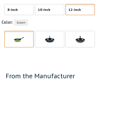
8-Inch
10-Inch
12-Inch
Color:
Green
From the Manufacturer