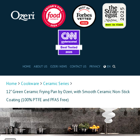
HOME
ABOUT US
OZERI NEWS
CONTACT US
PRIVACY
EN
Home
Cookware
Ceramic Series
12" Green Ceramic Frying Pan by Ozeri, with Smooth Ceramic Non-Stick
Coating (100% PTFE and PFAS Free)