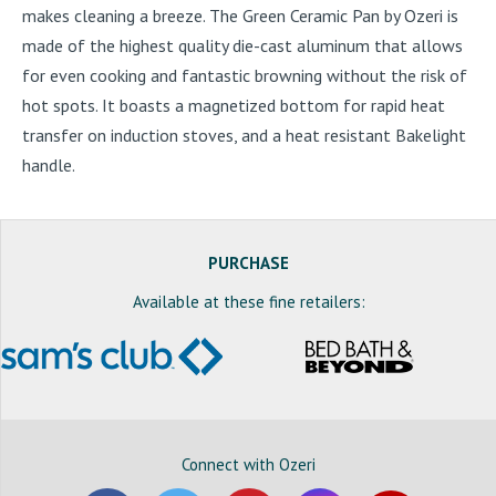
makes cleaning a breeze. The Green Ceramic Pan by Ozeri is
made of the highest quality die-cast aluminum that allows
for even cooking and fantastic browning without the risk of
hot spots. It boasts a magnetized bottom for rapid heat
transfer on induction stoves, and a heat resistant Bakelight
handle.
PURCHASE
Available at these fine retailers:
Connect with Ozeri