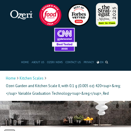
HOME
ABOUT US
OZERI NEWS
CONTACT US
PRIVACY
EN
Home
Kitchen Scales
Ozeri Garden and Kitchen Scale II, with 0.1 g (0.005 oz) 420<sup>&reg;
</sup> Variable Graduation Technology<sup>&reg;</sup>, Red