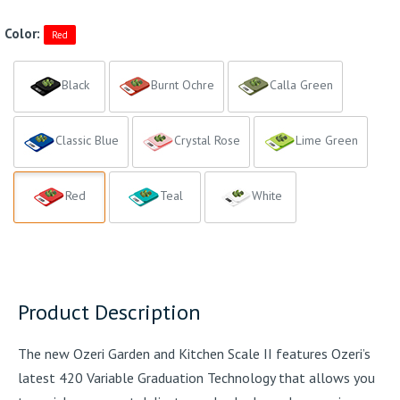
Color:
Red
Black
Burnt Ochre
Calla Green
Classic Blue
Crystal Rose
Lime Green
Red
Teal
White
Product Description
The new Ozeri Garden and Kitchen Scale II features Ozeri’s
latest 420 Variable Graduation Technology that allows you