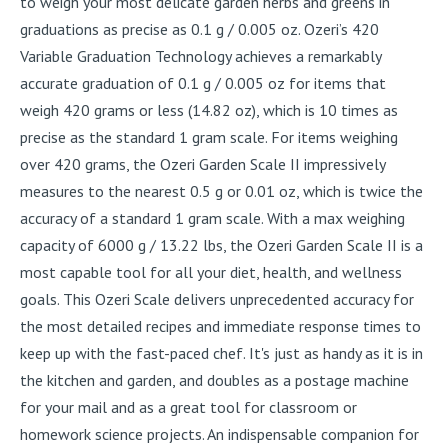
to weigh your most delicate garden herbs and greens in
graduations as precise as 0.1 g / 0.005 oz. Ozeri’s 420
Variable Graduation Technology achieves a remarkably
accurate graduation of 0.1 g / 0.005 oz for items that
weigh 420 grams or less (14.82 oz), which is 10 times as
precise as the standard 1 gram scale. For items weighing
over 420 grams, the Ozeri Garden Scale II impressively
measures to the nearest 0.5 g or 0.01 oz, which is twice the
accuracy of a standard 1 gram scale. With a max weighing
capacity of 6000 g / 13.22 lbs, the Ozeri Garden Scale II is a
most capable tool for all your diet, health, and wellness
goals. This Ozeri Scale delivers unprecedented accuracy for
the most detailed recipes and immediate response times to
keep up with the fast-paced chef. It's just as handy as it is in
the kitchen and garden, and doubles as a postage machine
for your mail and as a great tool for classroom or
homework science projects. An indispensable companion for