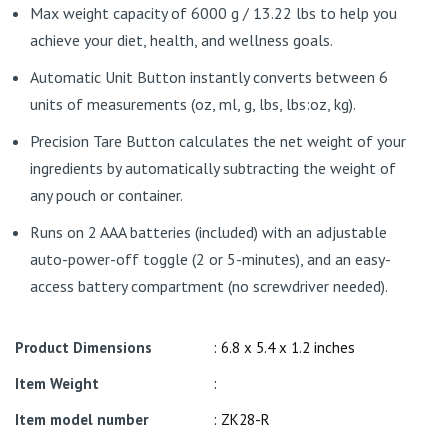
Max weight capacity of 6000 g / 13.22 lbs to help you
achieve your diet, health, and wellness goals.
Automatic Unit Button instantly converts between 6
units of measurements (oz, ml, g, lbs, lbs:oz, kg).
Precision Tare Button calculates the net weight of your
ingredients by automatically subtracting the weight of
any pouch or container.
Runs on 2 AAA batteries (included) with an adjustable
auto-power-off toggle (2 or 5-minutes), and an easy-
access battery compartment (no screwdriver needed).
Product Dimensions
: 6.8 x 5.4 x 1.2 inches
Item Weight
:
Item model number
: ZK28-R