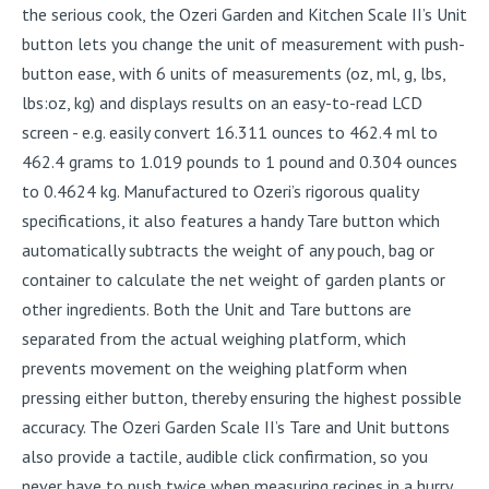
the serious cook, the Ozeri Garden and Kitchen Scale II’s Unit
button lets you change the unit of measurement with push-
button ease, with 6 units of measurements (oz, ml, g, lbs,
lbs:oz, kg) and displays results on an easy-to-read LCD
screen - e.g. easily convert 16.311 ounces to 462.4 ml to
462.4 grams to 1.019 pounds to 1 pound and 0.304 ounces
to 0.4624 kg. Manufactured to Ozeri’s rigorous quality
specifications, it also features a handy Tare button which
automatically subtracts the weight of any pouch, bag or
container to calculate the net weight of garden plants or
other ingredients. Both the Unit and Tare buttons are
separated from the actual weighing platform, which
prevents movement on the weighing platform when
pressing either button, thereby ensuring the highest possible
accuracy. The Ozeri Garden Scale II’s Tare and Unit buttons
also provide a tactile, audible click confirmation, so you
never have to push twice when measuring recipes in a hurry.