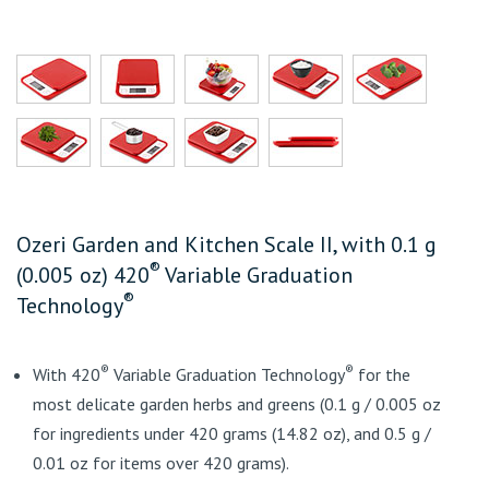
Ozeri Garden and Kitchen Scale II, with 0.1 g
®
(0.005 oz) 420
Variable Graduation
®
Technology
®
®
With 420
Variable Graduation Technology
for the
most delicate garden herbs and greens (0.1 g / 0.005 oz
for ingredients under 420 grams (14.82 oz), and 0.5 g /
0.01 oz for items over 420 grams).