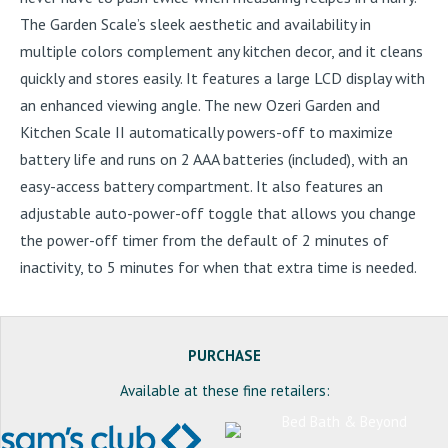
The Garden Scale’s sleek aesthetic and availability in
multiple colors complement any kitchen decor, and it cleans
quickly and stores easily. It features a large LCD display with
an enhanced viewing angle. The new Ozeri Garden and
Kitchen Scale II automatically powers-off to maximize
battery life and runs on 2 AAA batteries (included), with an
easy-access battery compartment. It also features an
adjustable auto-power-off toggle that allows you change
the power-off timer from the default of 2 minutes of
inactivity, to 5 minutes for when that extra time is needed.
PURCHASE
Available at these fine retailers: