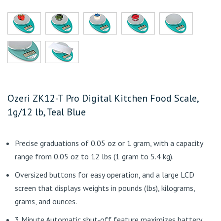
Ozeri ZK12-T Pro Digital Kitchen Food Scale,
1g/12 lb, Teal Blue
Precise graduations of 0.05 oz or 1 gram, with a capacity
range from 0.05 oz to 12 lbs (1 gram to 5.4 kg).
Oversized buttons for easy operation, and a large LCD
screen that displays weights in pounds (lbs), kilograms,
grams, and ounces.
3 Minute Automatic shut-off feature maximizes battery