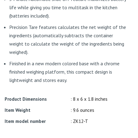
life while giving you time to multitask in the kitchen
(batteries included).
Precision Tare features calculates the net weight of the
ingredients (automatically subtracts the container
weight to calculate the weight of the ingredients being
weighed).
Finished in a new modern colored base with a chrome
finished weighing platform, this compact design is
lightweight and stores easy.
Product Dimensions
: 8 x 6 x 1.8 inches
Item Weight
: 9.6 ounces
Item model number
: ZK12-T