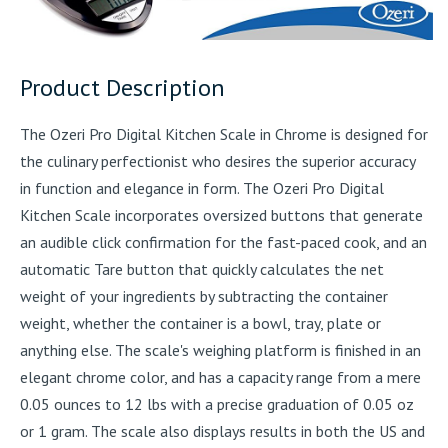
Product Description
The Ozeri Pro Digital Kitchen Scale in Chrome is designed for
the culinary perfectionist who desires the superior accuracy
in function and elegance in form. The Ozeri Pro Digital
Kitchen Scale incorporates oversized buttons that generate
an audible click confirmation for the fast-paced cook, and an
automatic Tare button that quickly calculates the net
weight of your ingredients by subtracting the container
weight, whether the container is a bowl, tray, plate or
anything else. The scale's weighing platform is finished in an
elegant chrome color, and has a capacity range from a mere
0.05 ounces to 12 lbs with a precise graduation of 0.05 oz
or 1 gram. The scale also displays results in both the US and