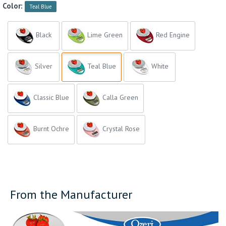
Color:
Teal Blue
Black
Lime Green
Red Engine
Silver
Teal Blue
White
Classic Blue
Calla Green
Burnt Ochre
Crystal Rose
From the Manufacturer