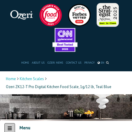
HOME
ABOUT US
OZERI NEWS
CONTACT US
PRIVACY
EN
Home
Kitchen Scales
Ozeri ZK12-T Pro Digital Kitchen Food Scale, 1g/12 lb, Teal Blue
Menu