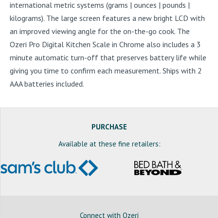
international metric systems (grams | ounces | pounds |
kilograms). The large screen features a new bright LCD with
an improved viewing angle for the on-the-go cook. The
Ozeri Pro Digital Kitchen Scale in Chrome also includes a 3
minute automatic turn-off that preserves battery life while
giving you time to confirm each measurement. Ships with 2
AAA batteries included.
PURCHASE
Available at these fine retailers:
Connect with Ozeri