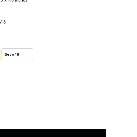
W-6
Set of 8