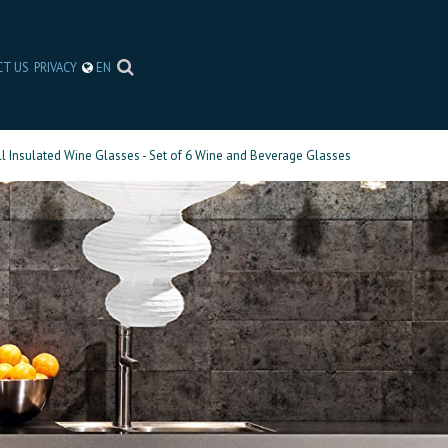
CT US
PRIVACY
EN
l Insulated Wine Glasses - Set of 6 Wine and Beverage Glasses