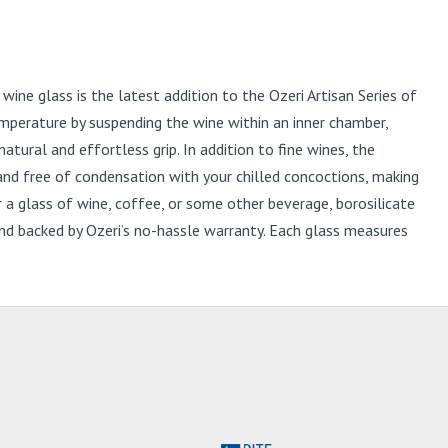
ne glass is the latest addition to the Ozeri Artisan Series of
mperature by suspending the wine within an inner chamber,
ural and effortless grip. In addition to fine wines, the
 and free of condensation with your chilled concoctions, making
or a glass of wine, coffee, or some other beverage, borosilicate
x and backed by Ozeri’s no-hassle warranty. Each glass measures