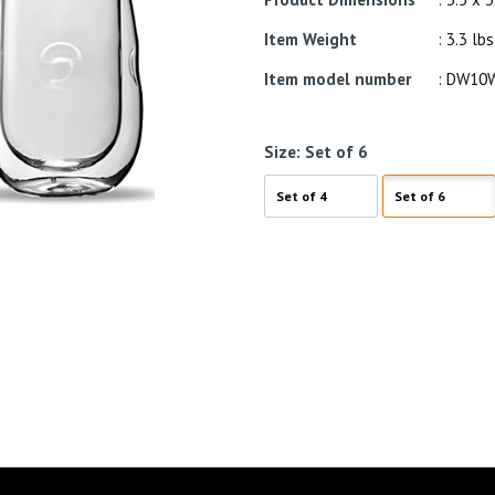
Item Weight
: 3.3 lbs
Item model number
: DW10
Size:
Set of 6
Set of 4
Set of 6