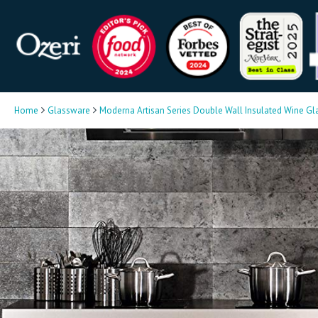
Home
Glassware
Moderna Artisan Series Double Wall Insulated Wine Gl