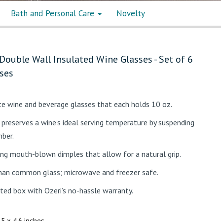
Bath and Personal Care
Novelty
Double Wall Insulated Wine Glasses - Set of 6
ses
ate wine and beverage glasses that each holds 10 oz.
preserves a wine's ideal serving temperature by suspending
mber.
ng mouth-blown dimples that allow for a natural grip.
han common glass; microwave and freezer safe.
nted box with Ozeri’s no-hassle warranty.
3.5 x 4.6 inches