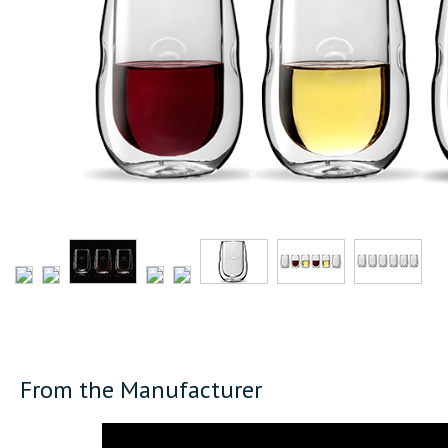
From the Manufacturer