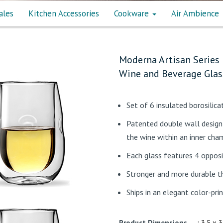
ales
Kitchen Accessories
Cookware
Air Ambience
Moderna Artisan Series 
Wine and Beverage Glas
Set of 6 insulated borosilic
Patented double wall design 
the wine within an inner cha
Each glass features 4 opposi
Stronger and more durable t
Ships in an elegant color-pri
Product Dimensions
: 3.5 x 