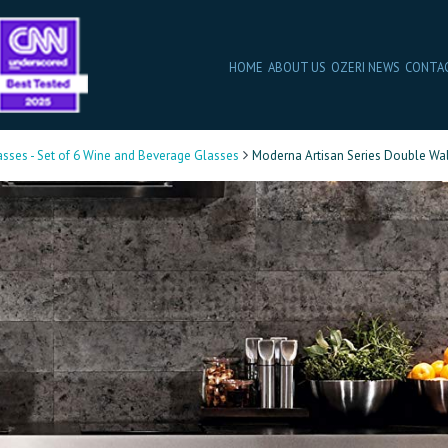
HOME
ABOUT US
OZERI NEWS
CONTA
asses - Set of 6 Wine and Beverage Glasses
Moderna Artisan Series Double Wal