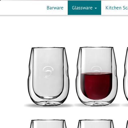
Barware
Glassware
Kitchen Sc