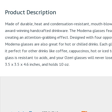
Product Description
Made of durable, heat and condensation-resistant, mouth-blown b
award-winning handcrafted drinkware. The Moderna glasses featu
creating an attention-grabbing effect. Designed with four oppos
Moderna glasses are also great for hot or chilled drinks. Each 
it perfect for other drinks like coffee, cappuccinos, hot or ice
glass is resistant to acids, and your Ozeri glasses will never lo
3.5 x 3.5 x 4.6 inches, and holds 10 oz.