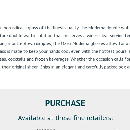
orosilicate glass of the finest quality, the Moderna double wall wi
re double wall insulation that preserves a wine's ideal serving te
ing mouth-blown dimples, the Ozeri Moderna glasses allow for a nat
glass is made to keep your hands cool even with the hottest pours,
d teas, cocktails and frozen beverages. Whether the occasion calls f
se their original sheen. Ships in an elegant and carefully packed bo
PURCHASE
Available at these fine retailers: