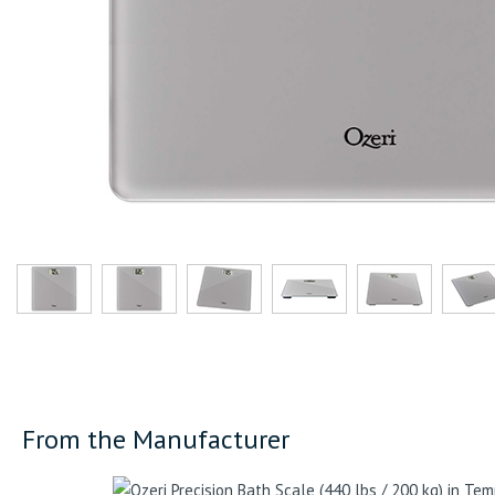
From the Manufacturer