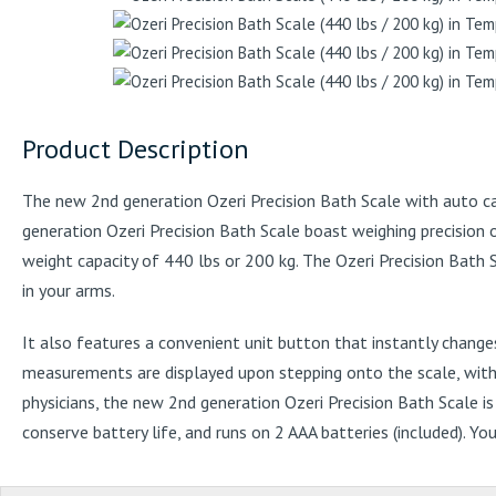
Product Description
The new 2nd generation Ozeri Precision Bath Scale with auto ca
generation Ozeri Precision Bath Scale boast weighing precision 
weight capacity of 440 lbs or 200 kg. The Ozeri Precision Bath 
in your arms.
It also features a convenient unit button that instantly chang
measurements are displayed upon stepping onto the scale, with no
physicians, the new 2nd generation Ozeri Precision Bath Scale i
conserve battery life, and runs on 2 AAA batteries (included). Y