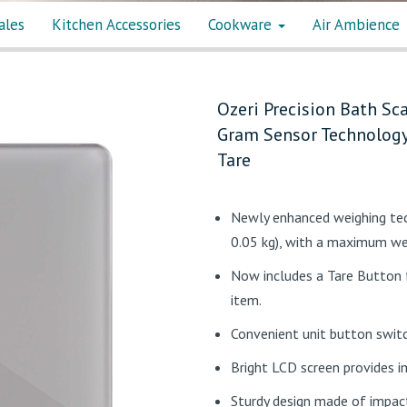
ales
Kitchen Accessories
Cookware
Air Ambience
Ozeri Precision Bath Sca
Gram Sensor Technology 
Tare
Newly enhanced weighing tec
0.05 kg), with a maximum we
Now includes a Tare Button f
item.
Convenient unit button switc
Bright LCD screen provides 
Sturdy design made of impact