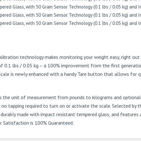
libration technology makes monitoring your weight easy, right ou
of 0.1 lbs / 0.05 kg – a 100% improvement from the first generatio
Scale is newly enhanced with a handy Tare button that allows for qu
es the unit of measurement from pounds to kilograms and optionally
 tapping required to turn on or activate the scale. Selected by the
s durably made with impact resistant tempered glass, and features 
our Satisfaction is 100% Guaranteed.