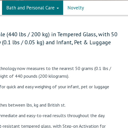
Bath and Personal Care
Novelty
le (440 lbs / 200 kg) in Tempered Glass, with 50
(0.1 lbs / 0.05 kg) and Infant, Pet & Luggage
hnology now measures to the nearest 50 grams (0.1 lbs /
ight of 440 pounds (200 kilograms).
or quick and easy weighing of your infant, pet or luggage
hes between lbs, kg and British st.
immediate and easy-to-read results throughout the day.
-resistant tempered glass, with Step-on Activation for