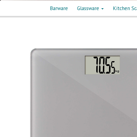
Barware
Glassware
Kitchen Sc