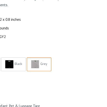
ents.
12 x 0.8 inches
pounds
-GY2
Black
Grey