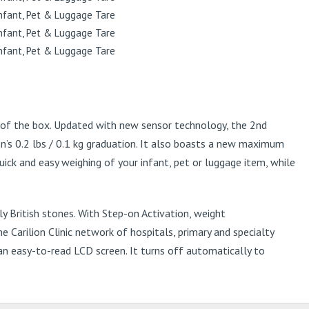
t of the box. Updated with new sensor technology, the 2nd
n’s 0.2 lbs / 0.1 kg graduation. It also boasts a new maximum
ick and easy weighing of your infant, pet or luggage item, while
 British stones. With Step-on Activation, weight
 Carilion Clinic network of hospitals, primary and specialty
an easy-to-read LCD screen. It turns off automatically to