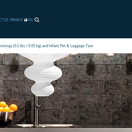
CT US
PRIVACY
EN
nology (0.1 lbs / 0.05 kg) and Infant, Pet & Luggage Tare