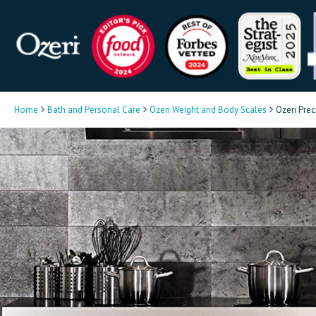
Home
Bath and Personal Care
Ozeri Weight and Body Scales
Ozeri Prec