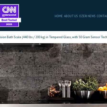
HOME
ABOUT US
OZERI NEWS
CONTA
ision Bath Scale (440 lbs / 200 kg) in Tempered Glass, with 50 Gram Sensor Tech