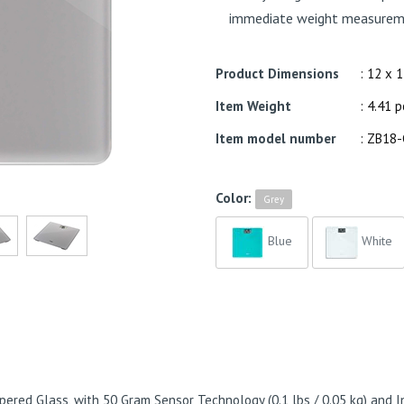
immediate weight measurem
Product Dimensions
: 12 x 
Item Weight
: 4.41 
Item model number
: ZB18
Color:
Grey
Blue
White