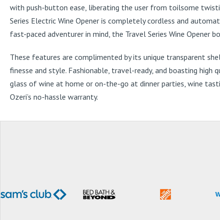
with push-button ease, liberating the user from toilsome twistin
Series Electric Wine Opener is completely cordless and automat
fast-paced adventurer in mind, the Travel Series Wine Opener boas
These features are complimented by its unique transparent shel
finesse and style. Fashionable, travel-ready, and boasting high 
glass of wine at home or on-the-go at dinner parties, wine tasti
Ozeri’s no-hassle warranty.