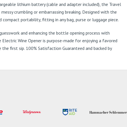
argeable lithium battery (cable and adapter included), the Travel
o messy crumbling or embarrassing breaking. Designed with the
compact portability, fitting in any bag, purse or luggage piece.
y guesswork and enhancing the bottle opening process with
ble Electric Wine Opener is purpose-made for enjoying a favored
e the first sip. 100% Satisfaction Guaranteed and backed by