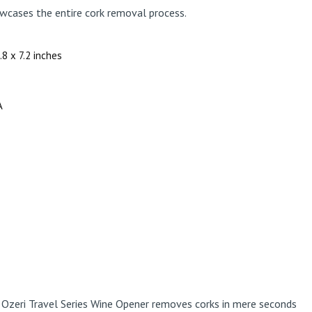
wcases the entire cork removal process.
1.8 x 7.2 inches
A
e Ozeri Travel Series Wine Opener removes corks in mere seconds