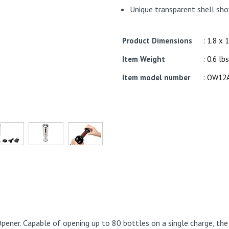
Unique transparent shell sho
Product Dimensions
: 1.8 x 
Item Weight
: 0.6 lbs
Item model number
: OW12
Opener. Capable of opening up to 80 bottles on a single charge, th