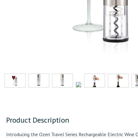
Product Description
Introducing the Ozeri Travel Series Rechargeable Electric Wine 