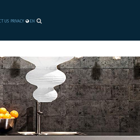
CT US
PRIVACY
EN