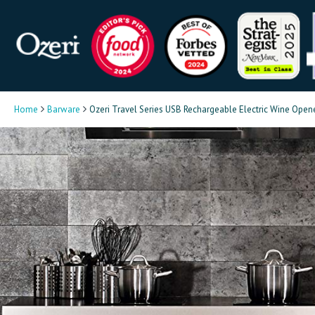
Home
Barware
Ozeri Travel Series USB Rechargeable Electric Wine Open