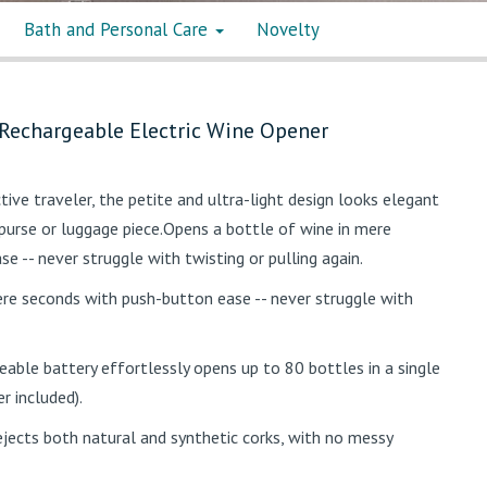
Bath and Personal Care
Novelty
 Rechargeable Electric Wine Opener
ctive traveler, the petite and ultra-light design looks elegant
, purse or luggage piece.Opens a bottle of wine in mere
 -- never struggle with twisting or pulling again.
re seconds with push-button ease -- never struggle with
geable battery effortlessly opens up to 80 bottles in a single
r included).
jects both natural and synthetic corks, with no messy