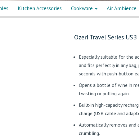
ales
Kitchen Accessories
Cookware
Air Ambience
Ozeri Travel Series USB
Especially suitable for the a
and fits perfectly in any bag
seconds with push-button ease
Opens a bottle of wine in me
twisting or pulling again.
Built-in high-capacity rechar
charge (USB cable and adapte
Automatically removes and e
crumbling.