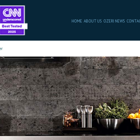
HOME
ABOUT US
OZERI NEWS
CONTA
er