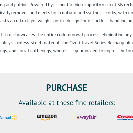
g and pulling. Powered by its built-in high-capacity micro-USB rech
ically removes and ejects both natural and synthetic corks, with n
ts an ultra light-weight, petite design for effortless handling and 
l that showcases the entire cork removal process, eliminating an
quality stainless-steel material, the Ozeri Travel Series Rechargea
ngs, and social gatherings, where it is guaranteed to impress befor
PURCHASE
Available at these fine retailers: