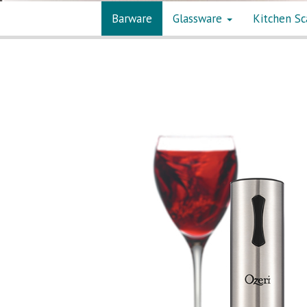
Barware
Glassware
Kitchen Sc